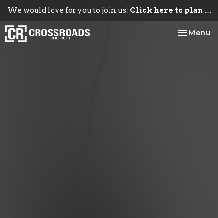
We would love for you to join us!
Click here to plan your visit.
Toggle na
Menu