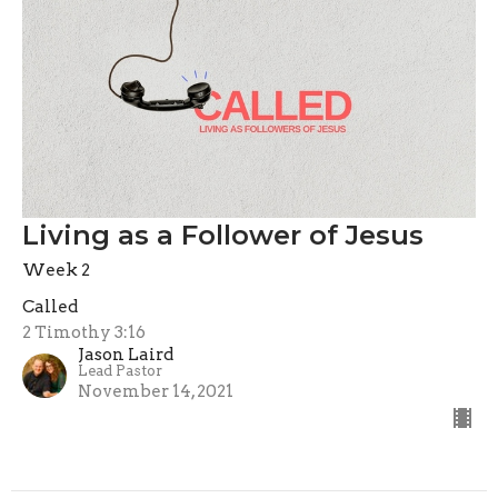
Living as a Follower of Jesus
Week 2
Called
2 Timothy 3:16
Jason Laird
Lead Pastor
November 14, 2021