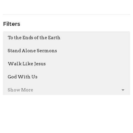
Filters
To the Ends of the Earth
Stand Alone Sermons
Walk Like Jesus
God With Us
Show More
Armand Moorcroft
6
Jason Laird
211