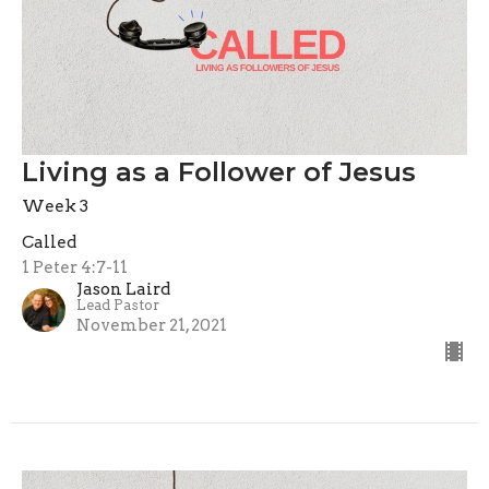
Living as a Follower of Jesus
Week 3
Called
1 Peter 4:7-11
Jason Laird
Lead Pastor
November 21, 2021