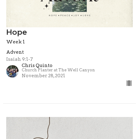
Hope
Week 1
Advent
Isaiah 9:1-7
Chris Quinto
Church Planter at The Well Canyon
November 28, 2021