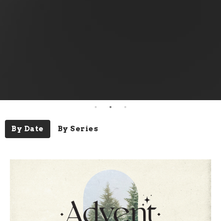
By Date
By Series