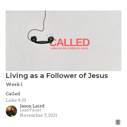
Living as a Follower of Jesus
Week 1
Called
Luke 9:23
Jason Laird
Lead Pastor
November 7, 2021