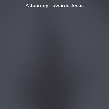
A Journey Towards Jesus