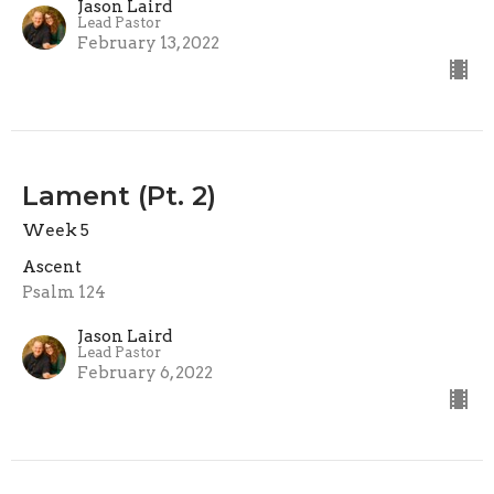
Jason Laird
Lead Pastor
February 13, 2022
Lament (Pt. 2)
Week 5
Ascent
Psalm 124
Jason Laird
Lead Pastor
February 6, 2022