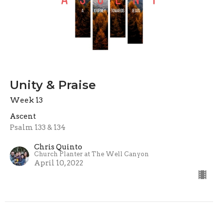
Unity & Praise
Week 13
Ascent
Psalm 133 & 134
Chris Quinto
Church Planter at The Well Canyon
April 10, 2022