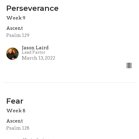
Perseverance
Week 9
Ascent
Psalm 129
Jason Laird
Lead Pastor
March 13, 2022
Fear
Week 8
Ascent
Psalm 128