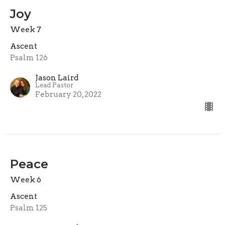
Joy
Week 7
Ascent
Psalm 126
Jason Laird
Lead Pastor
February 20, 2022
Peace
Week 6
Ascent
Psalm 125