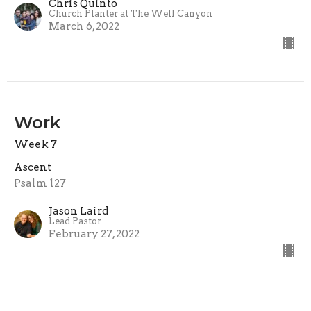
Chris Quinto
Church Planter at The Well Canyon
March 6, 2022
Work
Week 7
Ascent
Psalm 127
Jason Laird
Lead Pastor
February 27, 2022