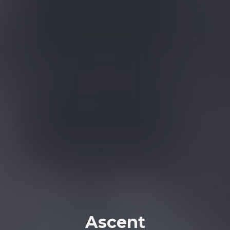
Ascent