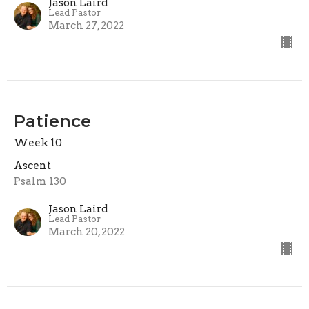
Jason Laird
Lead Pastor
March 27, 2022
Patience
Week 10
Ascent
Psalm 130
Jason Laird
Lead Pastor
March 20, 2022