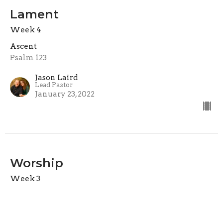
Lament
Week 4
Ascent
Psalm 123
Jason Laird
Lead Pastor
January 23, 2022
Worship
Week 3
Ascent
Psalm 122