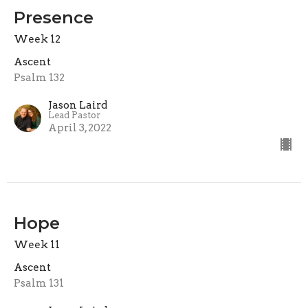
Presence
Week 12
Ascent
Psalm 132
Jason Laird
Lead Pastor
April 3, 2022
Hope
Week 11
Ascent
Psalm 131