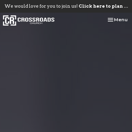
We would love for you to join us!
Click here to plan your visit.
Toggle na
Menu