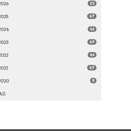
2026
23
2025
47
2024
46
2023
49
2022
46
2021
47
2020
8
All