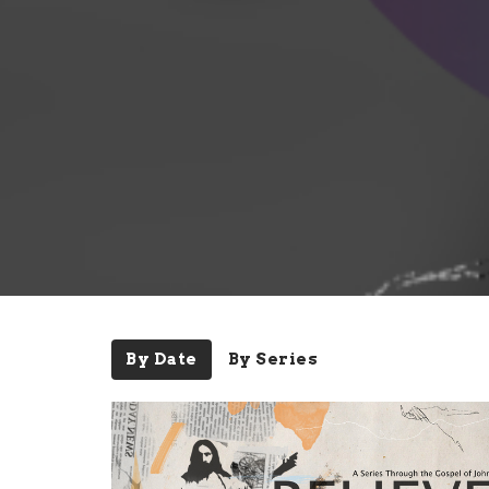
By Date
By Series