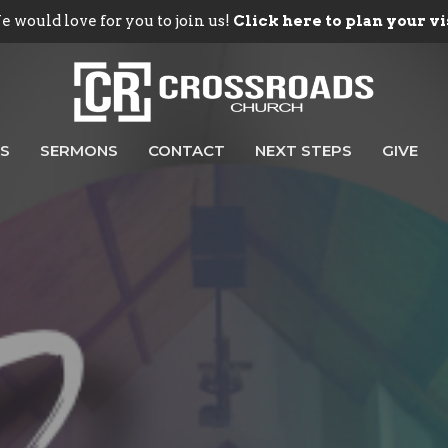
 would love for you to join us!
Click here to plan your vi
ES
SERMONS
CONTACT
NEXT STEPS
GIVE