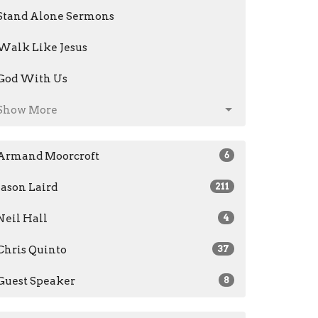
Stand Alone Sermons
Walk Like Jesus
God With Us
Show More
Armand Moorcroft
6
Jason Laird
211
Neil Hall
4
Chris Quinto
37
Guest Speaker
8