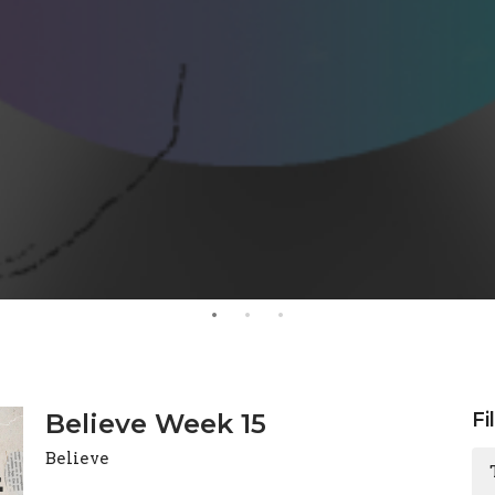
Believe Week 15
Fi
Believe