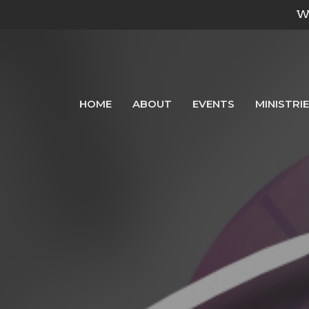
We
HOME
ABOUT
EVENTS
MINISTRI