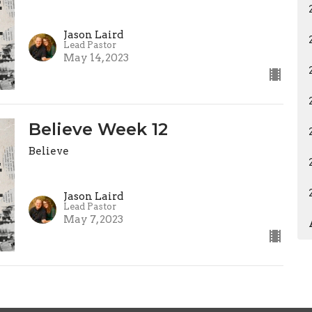
Jason Laird
Lead Pastor
May 14, 2023
Believe Week 12
Believe
Jason Laird
Lead Pastor
May 7, 2023