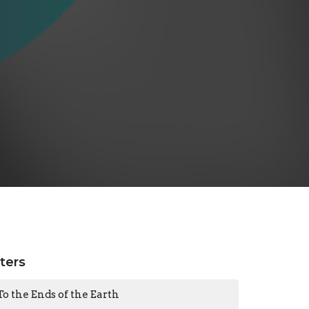
lters
To the Ends of the Earth