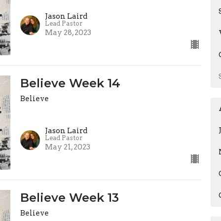
Jason Laird
Lead Pastor
May 28, 2023
Believe Week 14
Believe
Jason Laird
Lead Pastor
May 21, 2023
Believe Week 13
Believe