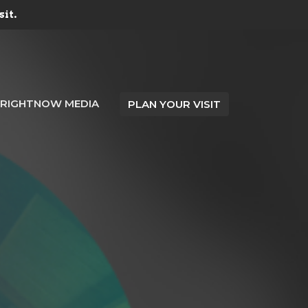
sit.
RIGHTNOW MEDIA
PLAN YOUR VISIT