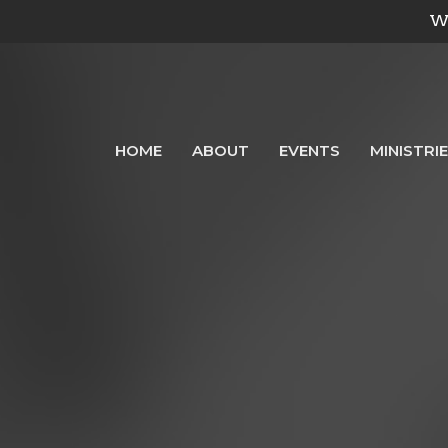
We
HOME
ABOUT
EVENTS
MINISTRI