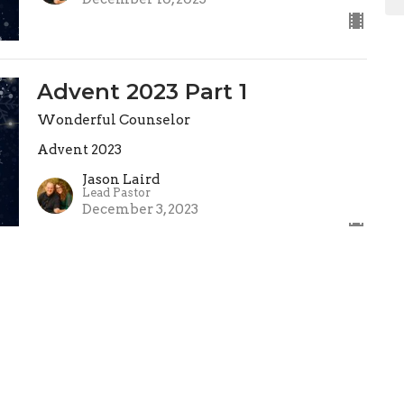
Advent 2023 Part 1
Wonderful Counselor
Advent 2023
Jason Laird
Lead Pastor
December 3, 2023