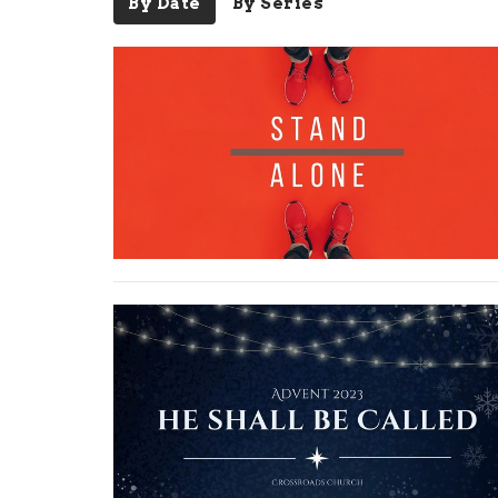
By Date
By Series