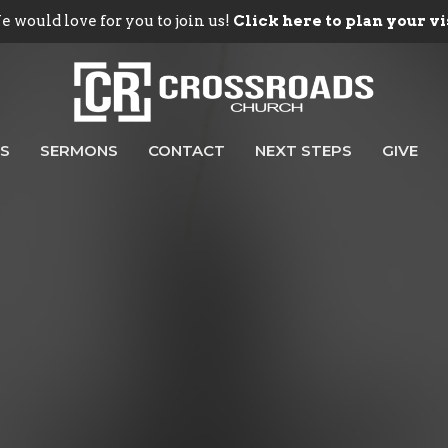
 would love for you to join us!
Click here to plan your vi
ES
SERMONS
CONTACT
NEXT STEPS
GIVE