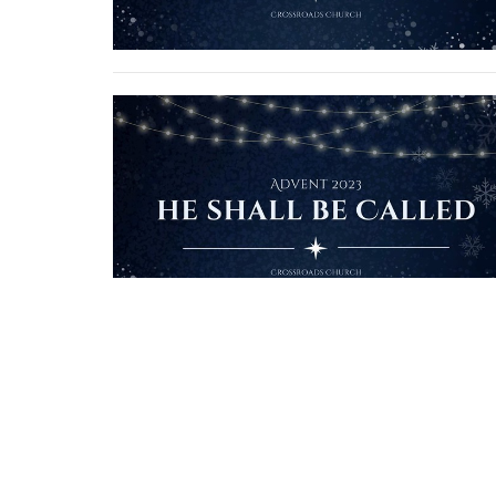
Crossroads Church
1924 S. Polk St. Amarillo, Texas 79109