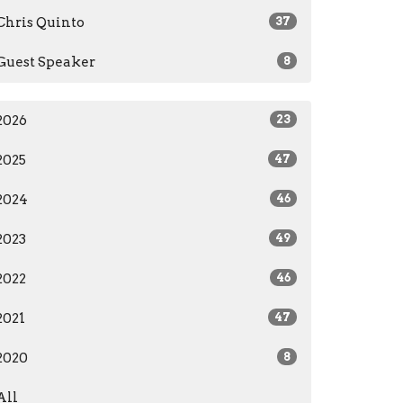
Chris Quinto
37
Guest Speaker
8
2026
23
2025
47
2024
46
2023
49
2022
46
2021
47
2020
8
All