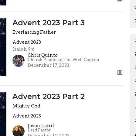
Advent 2023 Part 3
Everlasting Father
Advent 2023
Isaiah 9:6
Chris Quinto
Church Planter at The Well Canyon
December 17, 2023
Advent 2023 Part 2
Mighty God
Advent 2023
Jason Laird
Lead Pastor
December 10, 2023