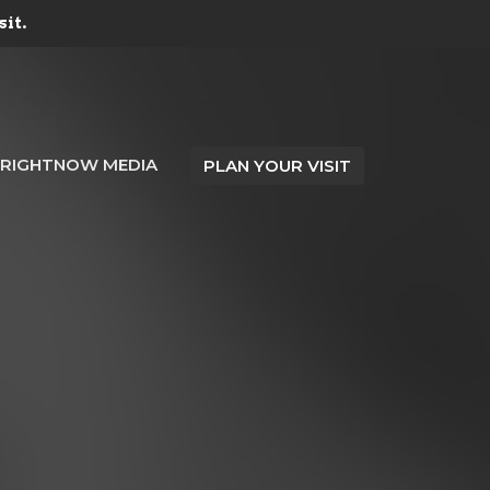
sit.
RIGHTNOW MEDIA
PLAN YOUR VISIT