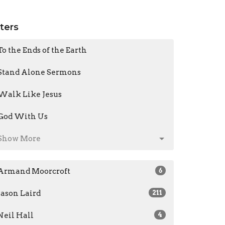
lters
To the Ends of the Earth
Stand Alone Sermons
Walk Like Jesus
God With Us
Show More
Armand Moorcroft
6
Jason Laird
211
Neil Hall
4