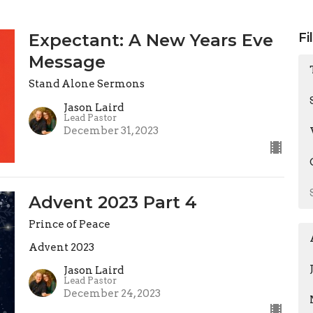
Expectant: A New Years Eve
Fi
Message
Stand Alone Sermons
Jason Laird
Lead Pastor
December 31, 2023
Advent 2023 Part 4
Prince of Peace
Advent 2023
Jason Laird
Lead Pastor
December 24, 2023